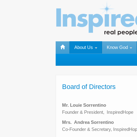
About Us
Know God
Board of Directors
Mr. Louie Sorrentino
Founder & President, InspiredHope
Mrs. Andrea Sorrentino
Co-Founder & Secretary, InspiredHo