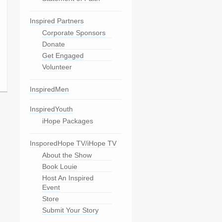
Inspired Partners
Corporate Sponsors
Donate
Get Engaged
Volunteer
InspiredMen
InspiredYouth
iHope Packages
InsporedHope TV/iHope TV
About the Show
Book Louie
Host An Inspired
Event
Store
Submit Your Story