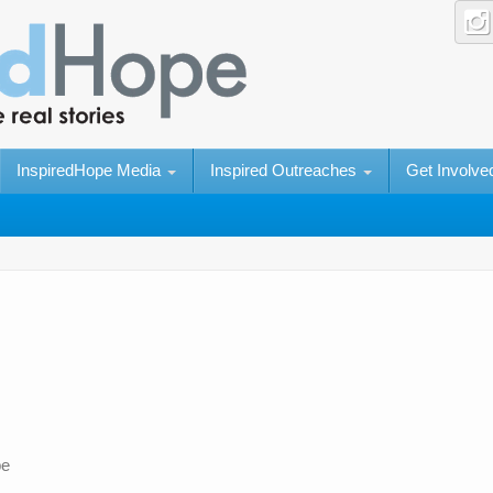
InspiredHope Media
Inspired Outreaches
Get Involv
pe