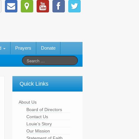
ed
Prayers
Donate
Quick Links
About Us
Board of Directors
Contact Us
Louie’s Story
Our Mission
Statement of Faith