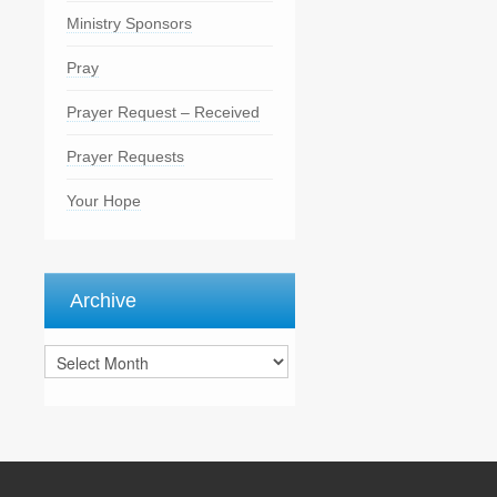
Ministry Sponsors
Pray
Prayer Request – Received
Prayer Requests
Your Hope
Archive
Archive