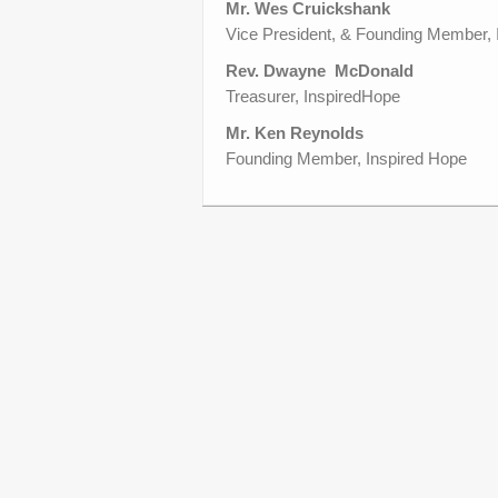
Mr. Wes Cruickshank
Vice President, & Founding Member,
Rev. Dwayne McDonald
Treasurer, InspiredHope
Mr. Ken Reynolds
Founding Member, Inspired Hope