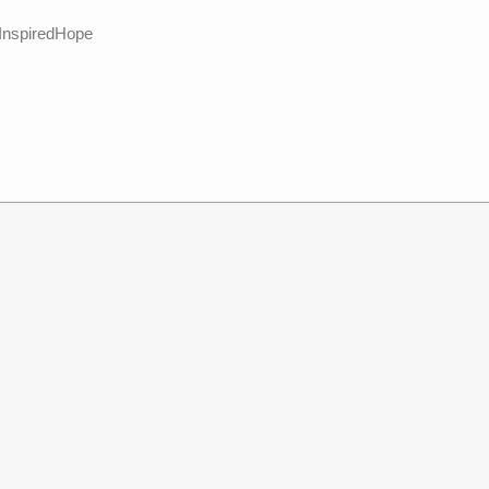
 InspiredHope